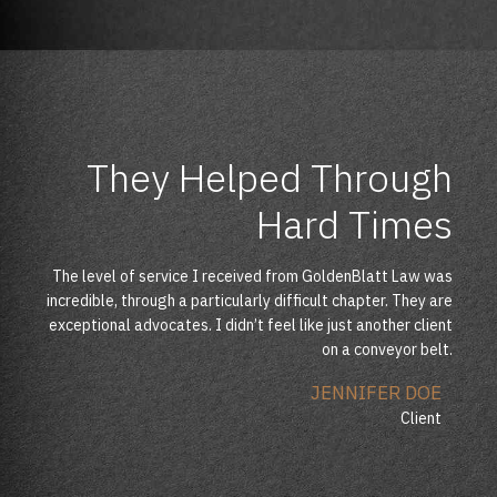
They Helped Through
Finally I Can Get My
Best Legal Service
Business Running
Hard Times
I Received
The level of service I received from GoldenBlatt Law was
As far as this work was concerned, I can say that my wife
Their knowledge, expertise, advice and confidence gave
incredible, through a particularly difficult chapter. They are
and I have been extremely impressed with the efficiency
me courage, belief and strength needed to help me go
and professionalism. I felt that they really understood not
exceptional advocates. I didn’t feel like just another client
through my divorce. I have been totally impressed by the
only the pure legal side.
professional services.
on a conveyor belt.
ANTHONY JOHNSON
ANETTE FLEMMING
JENNIFER DOE
Client
Client
Client