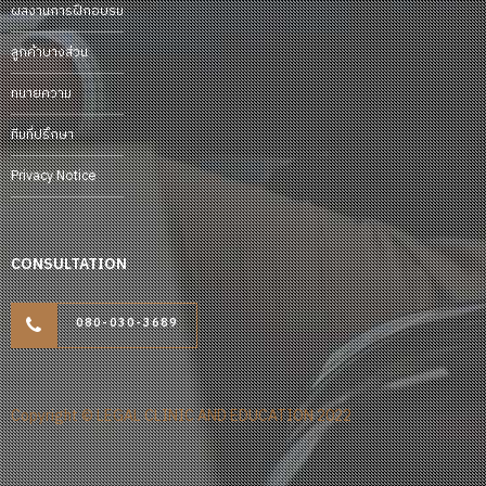
ผลงานการฝึกอบรม
ลูกค้าบางส่วน
ทนายความ
ทีมที่ปรึกษา
Privacy Notice
CONSULTATION
080-030-3689
Copyright © LEGAL CLINIC AND EDUCATION 2022