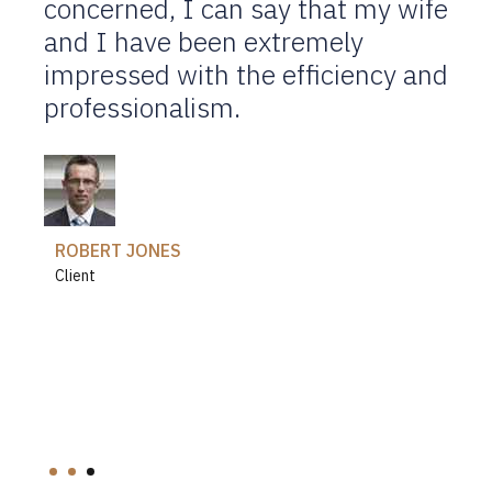
concerned, I can say that my wife
Their knowledge, expertise,
and I have been extremely
advice and confidence gave me
impressed with the efficiency and
courage, belief and strength
professionalism.
needed to help me go through my
divorce.
ANETTE FLEMMING
Client
ROBERT JONES
Client
JENNIFER DOE
Client