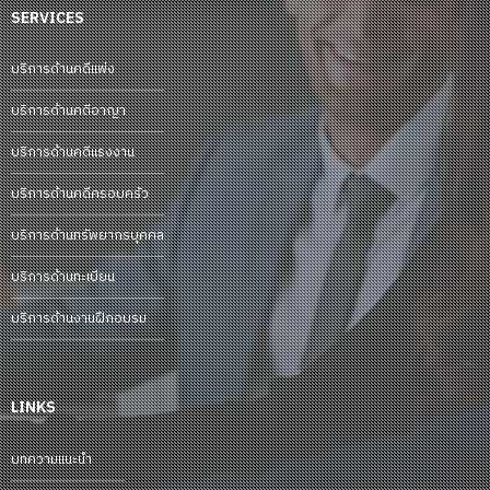
SERVICES
บริการด้านคดีแพ่ง
บริการด้านคดีอาญา
บริการด้านคดีแรงงาน
บริการด้านคดีครอบครัว
บริการด้านทรัพยากรบุคคล
บริการด้านทะเบียน
บริการด้านงานฝึกอบรม
LINKS
บทความแนะนำ