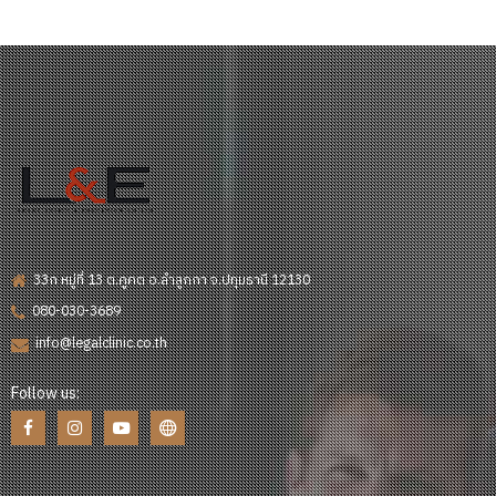
33ก หมู่ที่ 13 ต.คูคต อ.ลำลูกกา จ.ปทุมธานี 12130
080-030-3689
info@legalclinic.co.th
Follow us: