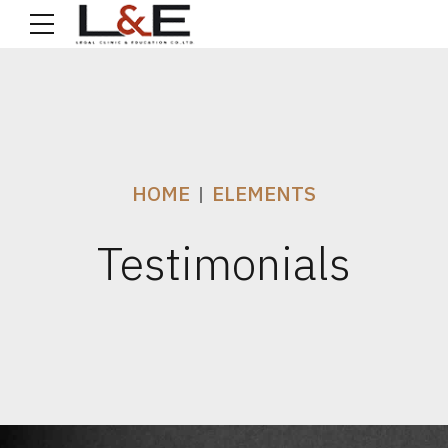
HOME
ELEMENTS
Testimonials